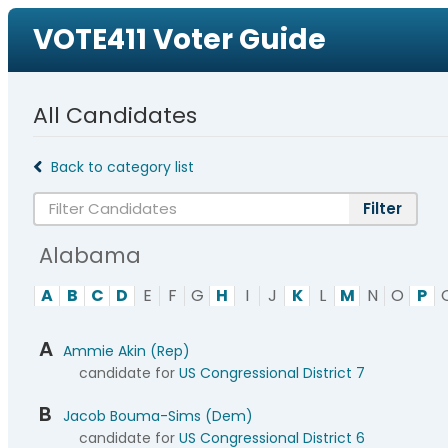
VOTE411 Voter Guide
All Candidates
Back to category list
Alabama
A
B
C
D
E
F
G
H
I
J
K
L
M
N
O
P
A
Ammie Akin (Rep)
candidate for
US Congressional District 7
B
Jacob Bouma-Sims (Dem)
candidate for
US Congressional District 6