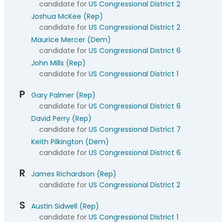
candidate for
US Congressional District 2
Joshua McKee (Rep)
candidate for
US Congressional District 2
Maurice Mercer (Dem)
candidate for
US Congressional District 6
John Mills (Rep)
candidate for
US Congressional District 1
P
Gary Palmer (Rep)
candidate for
US Congressional District 6
David Perry (Rep)
candidate for
US Congressional District 7
Keith Pilkington (Dem)
candidate for
US Congressional District 6
R
James Richardson (Rep)
candidate for
US Congressional District 2
S
Austin Sidwell (Rep)
candidate for
US Congressional District 1