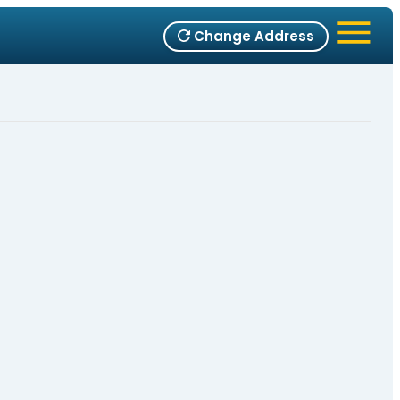
Change Address