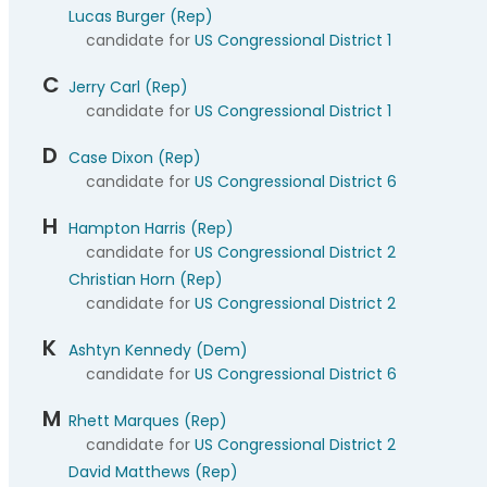
Lucas Burger (Rep)
candidate for
US Congressional District 1
C
Jerry Carl (Rep)
candidate for
US Congressional District 1
D
Case Dixon (Rep)
candidate for
US Congressional District 6
H
Hampton Harris (Rep)
candidate for
US Congressional District 2
Christian Horn (Rep)
candidate for
US Congressional District 2
K
Ashtyn Kennedy (Dem)
candidate for
US Congressional District 6
M
Rhett Marques (Rep)
candidate for
US Congressional District 2
David Matthews (Rep)