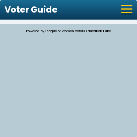
Voter Guide
Powered by League of Women Voters Education Fund