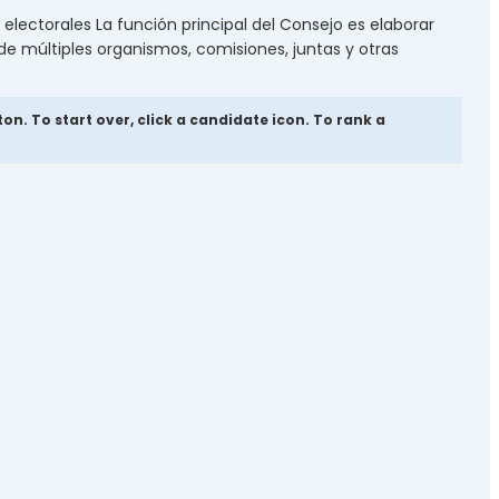
electorales La función principal del Consejo es elaborar
 de múltiples organismos, comisiones, juntas y otras
. To start over, click a candidate icon. To rank a