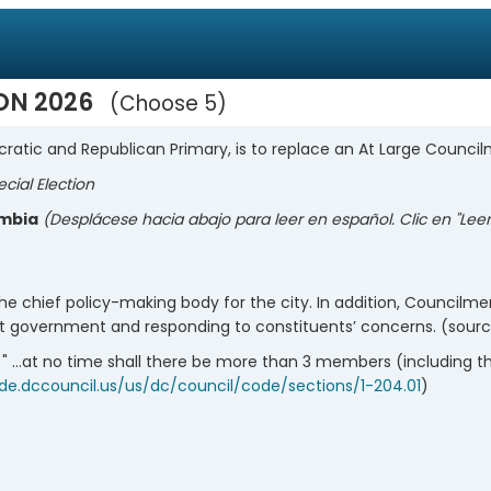
ION 2026
Choose 5
ratic and Republican Primary, is to replace an At Large Counc
ecial Election
umbia
(Desplácese hacia abajo para leer en español. Clic en "Le
o the chief policy-making body for the city. In addition, Councilme
ict government and responding to constituents’ concerns. (sour
 " ...at no time shall there be more than 3 members (including 
ode.dccouncil.us/us/dc/council/code/sections/1-204.01
)