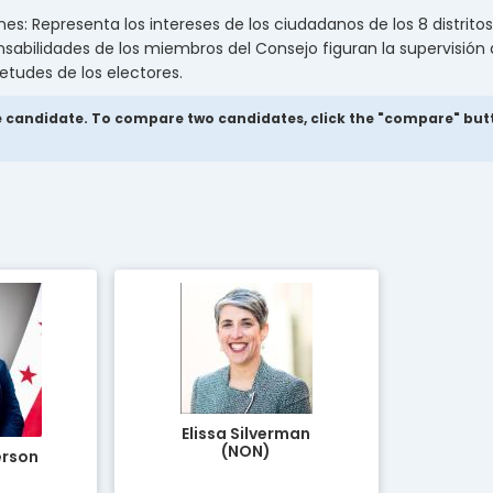
: Representa los intereses de los ciudadanos de los 8 distritos 
nsabilidades de los miembros del Consejo figuran la supervisión
ietudes de los electores.
 candidate. To compare two candidates, click the "compare" button
Elissa Silverman
(NON)
erson