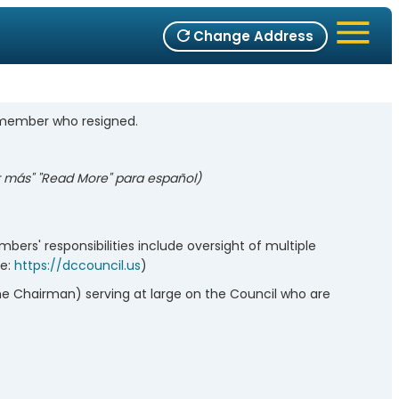
Change Address
ilmember who resigned.
er más" "Read More" para español)
mbers' responsibilities include oversight of multiple
ce:
https://dccouncil.us
)
the Chairman) serving at large on the Council who are