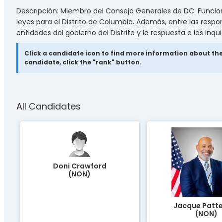
Descripción: Miembro del Consejo Generales de DC. Funciones
leyes para el Distrito de Columbia. Además, entre las respo
entidades del gobierno del Distrito y la respuesta a las inqu
Click a candidate icon to find more information about the
candidate, click the "rank" button.
All Candidates
Doni Crawford
(NON)
Jacque Patt
(NON)