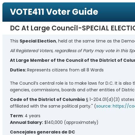
VOTE411 Voter Guide
DC At Large Council-SPECIAL ELECT
This
Special Election
, held at the same time as the Democ
All Registered Voters, regardless of Party may vote in this Sp
At Large Member of the Council of the District of Col
Duties:
Represents citizens from all 8 Wards
The Council’s central role is to make laws for D.C. It is als
agencies, commissions, boards and other entities of Distr
Code of the District of Columbia
§ 1–204.01(d)(3) states
affiliated with the same political party." (
source: https://c
Term
: 4 years
Annual Salary:
$140,000 (approximately)
Concejales generales de DC