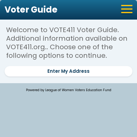
Voter Guide
Welcome to VOTE411 Voter Guide.
Additional information available on
VOTE411.org.. Choose one of the
following options to continue.
Enter My Address
Powered by League of Women Voters Education Fund