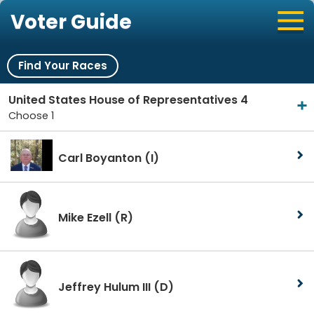
Voter Guide
Find Your Races
United States House of Representatives 4
Choose 1
Carl Boyanton
(I)
Mike Ezell
(R)
Jeffrey Hulum III
(D)