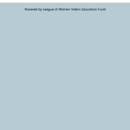
Powered by League of Women Voters Education Fund