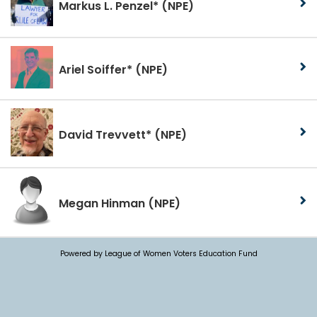
Markus L. Penzel*
(NPE)
Ariel Soiffer*
(NPE)
David Trevvett*
(NPE)
Megan Hinman
(NPE)
Powered by League of Women Voters Education Fund