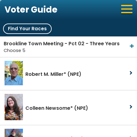
Voter Guide
Find Your Races
Brookline Town Meeting - Pct 02 - Three Years
Choose 5
Robert M. Miller*
(NPE)
Colleen Newsome*
(NPE)