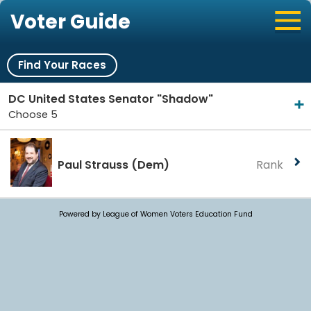
Voter Guide
Find Your Races
DC United States Senator "Shadow"
Choose 5
Paul Strauss
(Dem)
Rank
Powered by League of Women Voters Education Fund