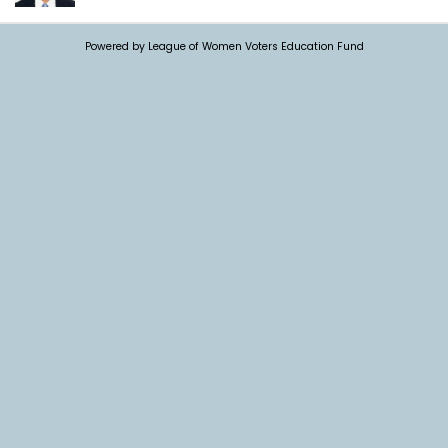
Powered by League of Women Voters Education Fund