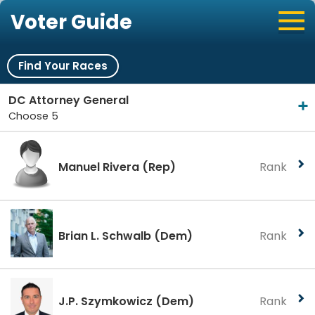
Voter Guide
Find Your Races
DC Attorney General
Choose 5
Manuel Rivera
(Rep)
Rank
Brian L. Schwalb
(Dem)
Rank
J.P. Szymkowicz
(Dem)
Rank