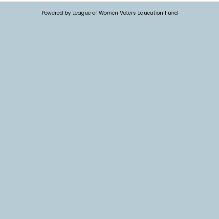
Powered by League of Women Voters Education Fund