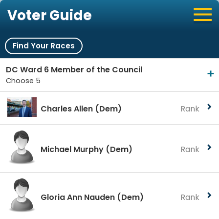
Voter Guide
Find Your Races
DC Ward 6 Member of the Council
Choose 5
Charles Allen
(Dem)
Rank
Michael Murphy
(Dem)
Rank
Gloria Ann Nauden
(Dem)
Rank