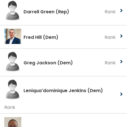
Darrell Green
(Rep)
Rank
Fred Hill
(Dem)
Rank
Greg Jackson
(Dem)
Rank
Leniqua'dominique Jenkins
(Dem)
Rank