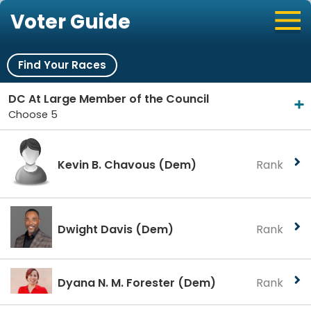
Voter Guide
Find Your Races
DC At Large Member of the Council
Choose 5
Kevin B. Chavous
(Dem)
Rank
Dwight Davis
(Dem)
Rank
Dyana N. M. Forester
(Dem)
Rank