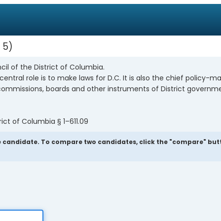
 5
cil of the District of Columbia.
entral role is to make laws for D.C. It is also the chief policy-m
, commissions, boards and other instruments of District governm
ict of Columbia § 1–611.09
 candidate. To compare two candidates, click the "compare" button