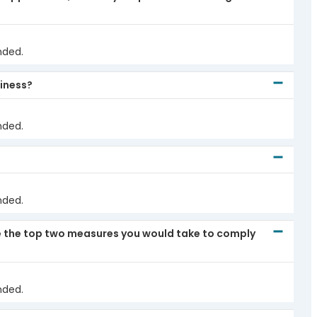
nded.
siness?
nded.
nded.
re the top two measures you would take to comply
nded.