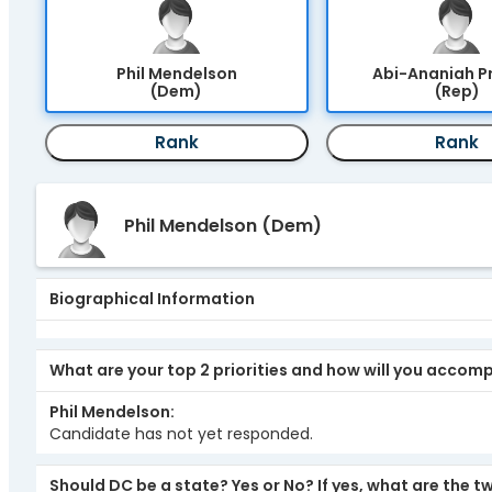
Phil Mendelson
Abi-Ananiah P
(Dem)
(Rep)
Rank
Rank
Phil Mendelson
(Dem)
Biographical Information
What are your top 2 priorities and how will you accom
Phil Mendelson
Candidate has not yet responded.
Should DC be a state? Yes or No? If yes, what are the 