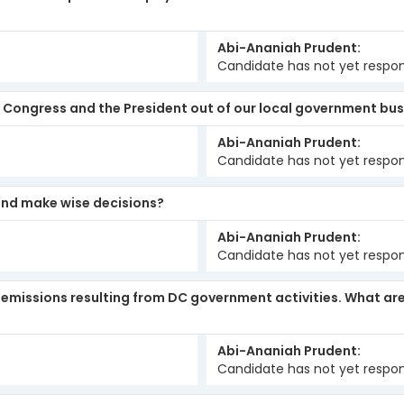
Abi-Ananiah Prudent
Candidate has not yet respo
ep Congress and the President out of our local government bu
Abi-Ananiah Prudent
Candidate has not yet respo
 and make wise decisions?
Abi-Ananiah Prudent
Candidate has not yet respo
s emissions resulting from DC government activities. What a
Abi-Ananiah Prudent
Candidate has not yet respo