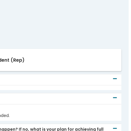
dent
(Rep)
nded.
pen? If no, what is your plan for achieving full