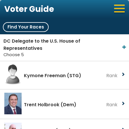
Voter Guide
Find Your Races
DC Delegate to the U.S. House of
Representatives
Choose 5
Kymone Freeman
(STG)
Rank
Trent Holbrook
(Dem)
Rank