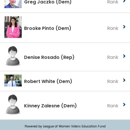
Greg Jaczko
(Dem)
Rank
Brooke Pinto
(Dem)
Rank
Denise Rosado
(Rep)
Rank
Robert White
(Dem)
Rank
Kinney Zalesne
(Dem)
Rank
Powered by League of Women Voters Education Fund