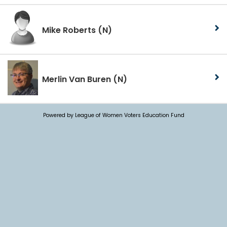
Mike Roberts
(N)
Merlin Van Buren
(N)
Powered by League of Women Voters Education Fund