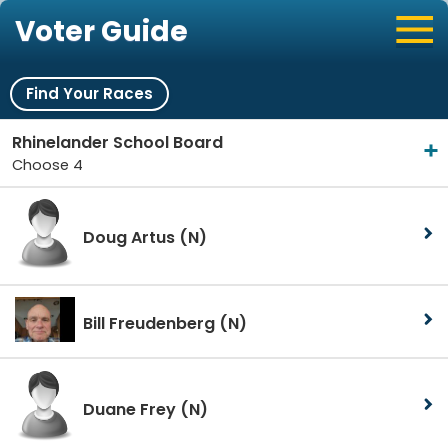
Voter Guide
Find Your Races
Rhinelander School Board
Choose 4
Doug Artus
(N)
Bill Freudenberg
(N)
Duane Frey
(N)