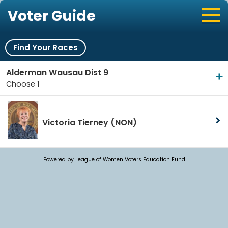
Voter Guide
Find Your Races
Alderman Wausau Dist 9
Choose 1
Victoria Tierney
(NON)
Powered by League of Women Voters Education Fund