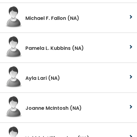
Michael F. Fallon
(NA)
Pamela L. Kubbins
(NA)
Ayla Lari
(NA)
Joanne McIntosh
(NA)