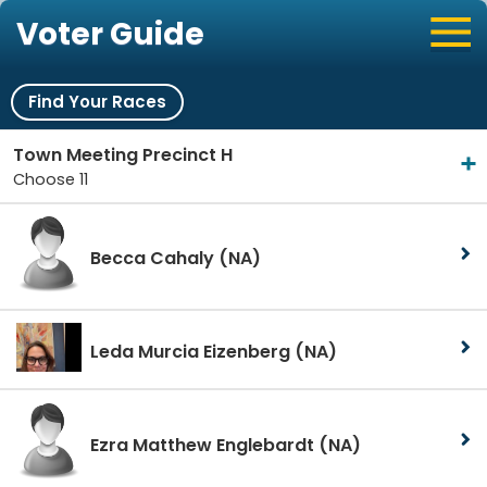
Voter Guide
Find Your Races
Town Meeting Precinct H
Choose 11
Becca Cahaly
(NA)
Leda Murcia Eizenberg
(NA)
Ezra Matthew Englebardt
(NA)