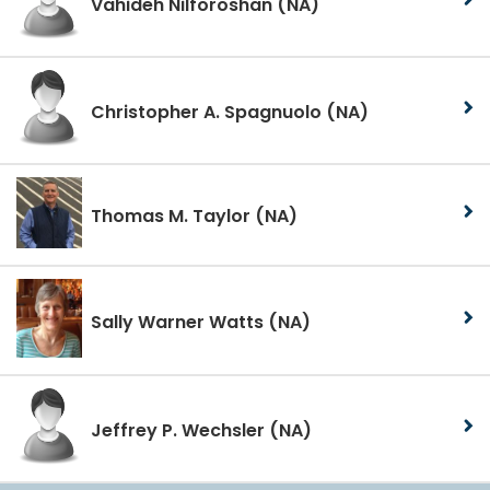
Vahideh Nilforoshan
(NA)
Christopher A. Spagnuolo
(NA)
Thomas M. Taylor
(NA)
Sally Warner Watts
(NA)
Jeffrey P. Wechsler
(NA)