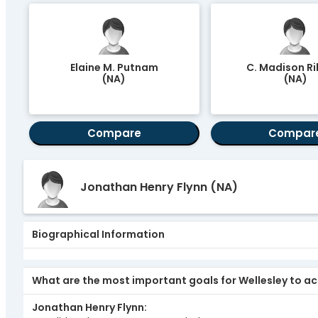
Elaine M. Putnam
C. Madison Rile
(NA)
(NA)
Compare
Compar
Jonathan Henry Flynn
(NA)
Biographical Information
What are the most important goals for Wellesley to ach
Jonathan Henry Flynn