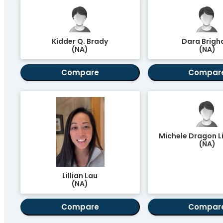
Kidder Q. Brady
Dara Brig
(NA)
(NA)
Compare
Compar
Michele Dragon L
(NA)
Lillian Lau
(NA)
Compare
Compar