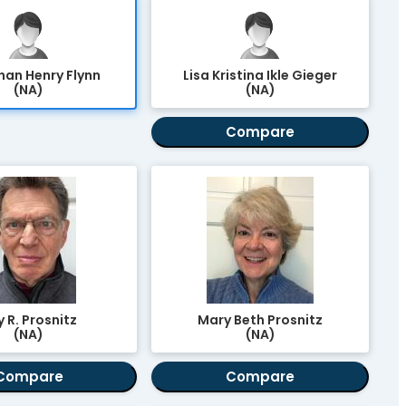
an Henry Flynn
Lisa Kristina Ikle Gieger
(NA)
(NA)
Compare
 R. Prosnitz
Mary Beth Prosnitz
(NA)
(NA)
Compare
Compare