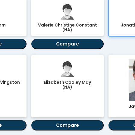
ham
Valerie Christine Constant
Jonath
(NA)
e
Compare
ivingston
Elizabeth Cooley May
(NA)
Jay
e
Compare