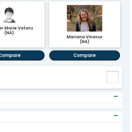
er Marie Vataru
(NA)
Mariana Vinacur
(NA)
Compare
Compare