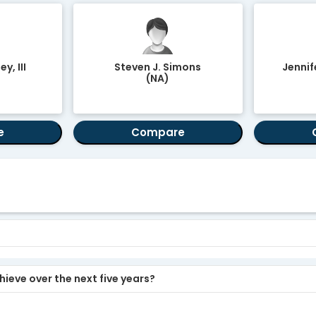
y, III
Steven J. Simons
Jennif
(NA)
e
Compare
ieve over the next five years?