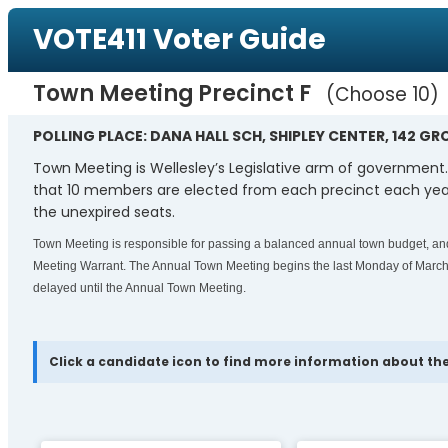
VOTE411 Voter Guide
Town Meeting Precinct F
Choose 10
POLLING PLACE: DANA HALL SCH, SHIPLEY CENTER, 142 GR
Town Meeting is Wellesley’s Legislative arm of government
that 10 members are elected from each precinct each year
the unexpired seats.
Town Meeting is responsible for passing a balanced annual town budget, and 
Meeting Warrant. The Annual Town Meeting begins the last Monday of March 
delayed until the Annual Town Meeting.
Click a candidate icon to find more information about the