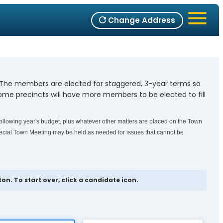
Change Address
. The members are elected for staggered, 3-year terms so
me precincts will have more members to be elected to fill
ollowing year's budget, plus whatever other matters are placed on the Town
cial Town Meeting may be held as needed for issues that cannot be
n. To start over, click a candidate icon.