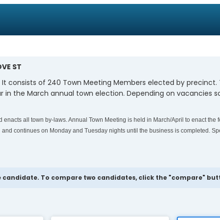
OVE ST
. It consists of 240 Town Meeting Members elected by precinct
 in the March annual town election. Depending on vacancies so
enacts all town by-laws. Annual Town Meeting is held in March/April to enact the f
and continues on Monday and Tuesday nights until the business is completed. Spe
 candidate. To compare two candidates, click the "compare" butto