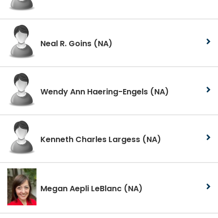
Neal R. Goins
(NA)
Wendy Ann Haering-Engels
(NA)
Kenneth Charles Largess
(NA)
Megan Aepli LeBlanc
(NA)