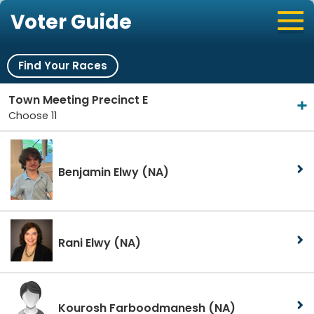
Voter Guide
Find Your Races
Town Meeting Precinct E
Choose 11
Benjamin Elwy
(NA)
Rani Elwy
(NA)
Kourosh Farboodmanesh
(NA)