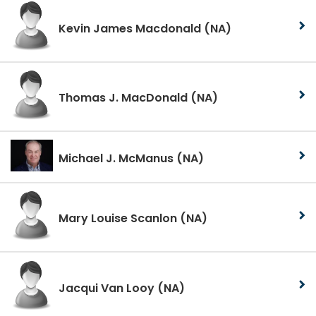
Kevin James Macdonald
(NA)
Thomas J. MacDonald
(NA)
Michael J. McManus
(NA)
Mary Louise Scanlon
(NA)
Jacqui Van Looy
(NA)