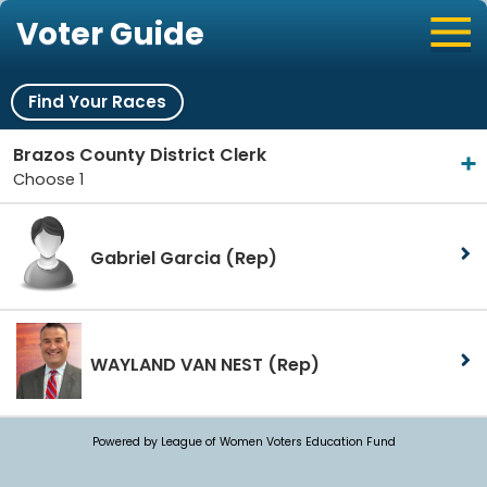
Voter Guide
Find Your Races
Brazos County District Clerk
Choose 1
Gabriel Garcia
(Rep)
WAYLAND VAN NEST
(Rep)
Powered by League of Women Voters Education Fund