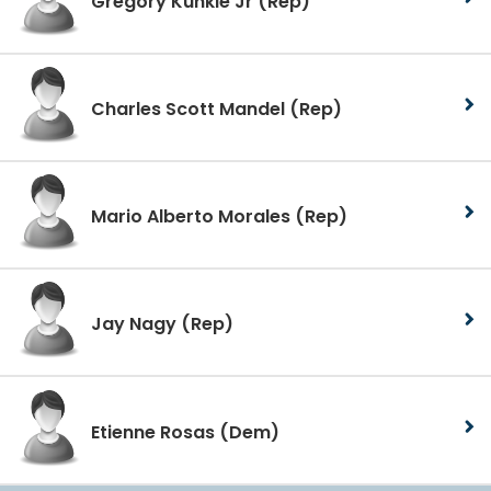
Gregory Kunkle Jr
(Rep)
Charles Scott Mandel
(Rep)
Mario Alberto Morales
(Rep)
Jay Nagy
(Rep)
Etienne Rosas
(Dem)