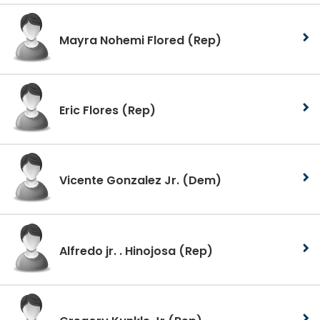
Mayra Nohemi Flored
(Rep)
Eric Flores
(Rep)
Vicente Gonzalez Jr.
(Dem)
Alfredo jr. . Hinojosa
(Rep)