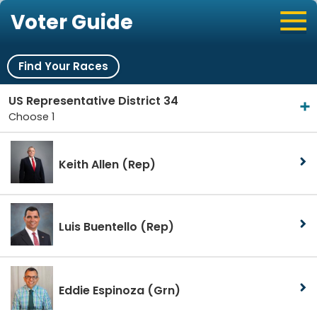
Voter Guide
Find Your Races
US Representative District 34
Choose 1
Keith Allen
(Rep)
Luis Buentello
(Rep)
Eddie Espinoza
(Grn)