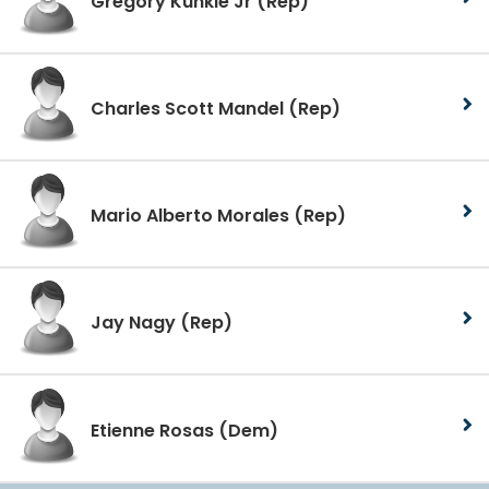
Gregory Kunkle Jr
(Rep)
Charles Scott Mandel
(Rep)
Mario Alberto Morales
(Rep)
Jay Nagy
(Rep)
Etienne Rosas
(Dem)