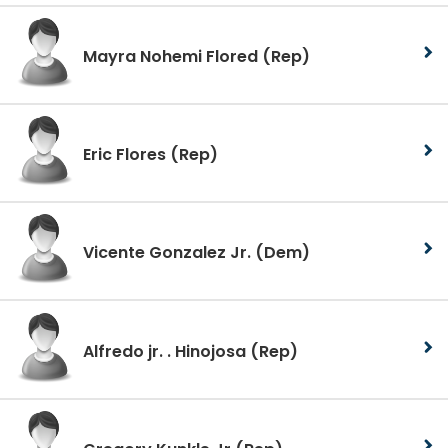
Mayra Nohemi Flored
(Rep)
Eric Flores
(Rep)
Vicente Gonzalez Jr.
(Dem)
Alfredo jr. . Hinojosa
(Rep)