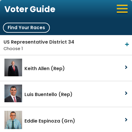
Voter Guide
Find Your Races
US Representative District 34
Choose 1
Keith Allen
(Rep)
Luis Buentello
(Rep)
Eddie Espinoza
(Grn)