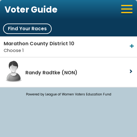
Voter Guide
Find Your Races
Marathon County District 10
Choose 1
Randy Radtke
(NON)
Powered by League of Women Voters Education Fund