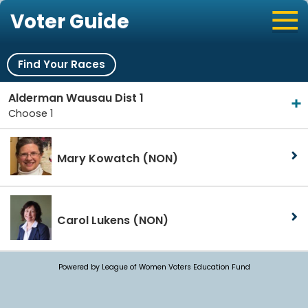
Voter Guide
Find Your Races
Alderman Wausau Dist 1
Choose 1
Mary Kowatch
(NON)
Carol Lukens
(NON)
Powered by League of Women Voters Education Fund