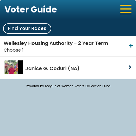
Voter Guide
Find Your Races
Wellesley Housing Authority - 2 Year Term
Choose 1
Janice G. Coduri
(NA)
Powered by League of Women Voters Education Fund