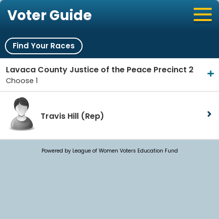
Voter Guide
Find Your Races
Lavaca County Justice of the Peace Precinct 2
Choose 1
Travis Hill
(Rep)
Powered by League of Women Voters Education Fund