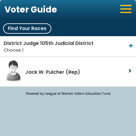
Voter Guide
Find Your Races
District Judge 105th Judicial District
Choose 1
Jack W. Pulcher
(Rep)
Powered by League of Women Voters Education Fund