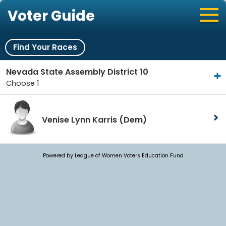
Voter Guide
Find Your Races
Nevada State Assembly District 10
Choose 1
Venise Lynn Karris
(Dem)
Powered by League of Women Voters Education Fund