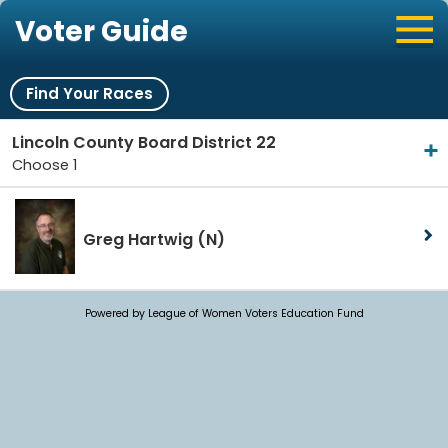
Voter Guide
Find Your Races
Lincoln County Board District 22
Choose 1
Greg Hartwig
(N)
Powered by League of Women Voters Education Fund