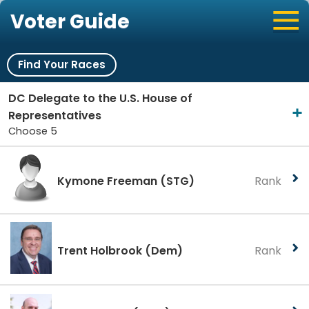
Voter Guide
Find Your Races
DC Delegate to the U.S. House of
Representatives
Choose 5
Kymone Freeman
(STG)
Rank
Trent Holbrook
(Dem)
Rank