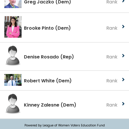
Greg Jaczko
(Dem)
Rank
Brooke Pinto
(Dem)
Rank
Denise Rosado
(Rep)
Rank
Robert White
(Dem)
Rank
Kinney Zalesne
(Dem)
Rank
Powered by League of Women Voters Education Fund