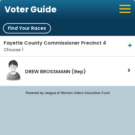
Voter Guide
Find Your Races
Fayette County Commissioner Precinct 4
Choose 1
DREW BROSSMANN
(Rep)
Powered by League of Women Voters Education Fund