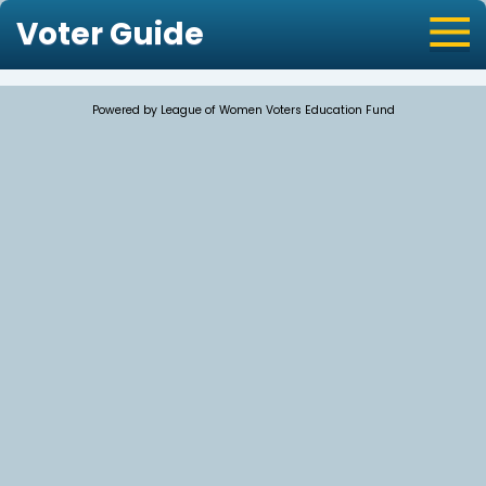
Voter Guide
Powered by League of Women Voters Education Fund