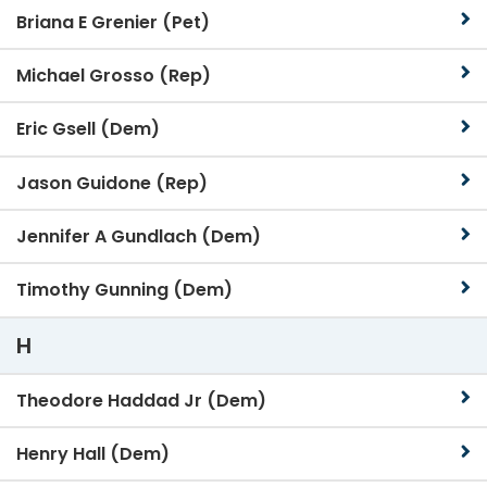
Briana E Grenier (Pet)
Michael Grosso (Rep)
Eric Gsell (Dem)
Jason Guidone (Rep)
Jennifer A Gundlach (Dem)
Timothy Gunning (Dem)
H
Theodore Haddad Jr (Dem)
Henry Hall (Dem)