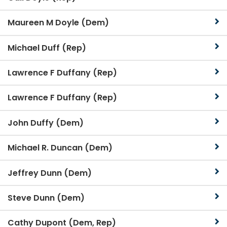
Maureen M Doyle (Dem)
Michael Duff (Rep)
Lawrence F Duffany (Rep)
Lawrence F Duffany (Rep)
John Duffy (Dem)
Michael R. Duncan (Dem)
Jeffrey Dunn (Dem)
Steve Dunn (Dem)
Cathy Dupont (Dem, Rep)