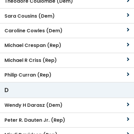
Theodore Coulombe (Dem)
Sara Cousins (Dem)
Caroline Cowles (Dem)
Michael Crespan (Rep)
Michael R Criss (Rep)
Philip Curran (Rep)
D
Wendy H Darasz (Dem)
Peter R. Dauten Jr. (Rep)