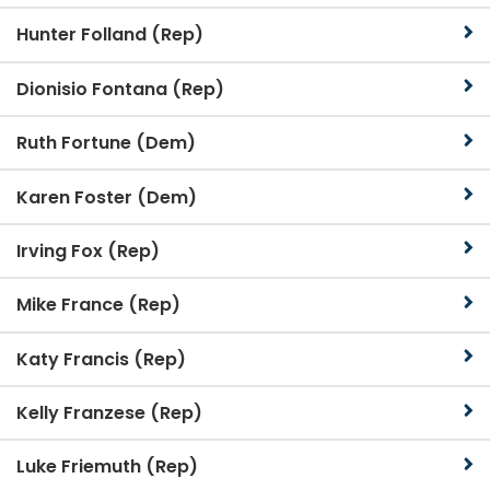
Hunter Folland (Rep)
Dionisio Fontana (Rep)
Ruth Fortune (Dem)
Karen Foster (Dem)
Irving Fox (Rep)
Mike France (Rep)
Katy Francis (Rep)
Kelly Franzese (Rep)
Luke Friemuth (Rep)