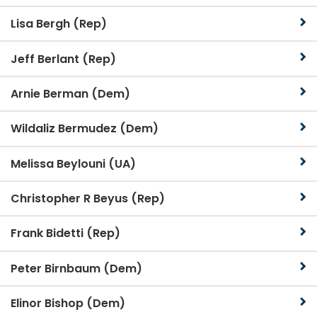
Lisa Bergh (Rep)
Jeff Berlant (Rep)
Arnie Berman (Dem)
Wildaliz Bermudez (Dem)
Melissa Beylouni (UA)
Christopher R Beyus (Rep)
Frank Bidetti (Rep)
Peter Birnbaum (Dem)
Elinor Bishop (Dem)