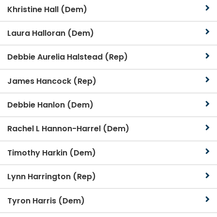
Khristine Hall (Dem)
Laura Halloran (Dem)
Debbie Aurelia Halstead (Rep)
James Hancock (Rep)
Debbie Hanlon (Dem)
Rachel L Hannon-Harrel (Dem)
Timothy Harkin (Dem)
Lynn Harrington (Rep)
Tyron Harris (Dem)