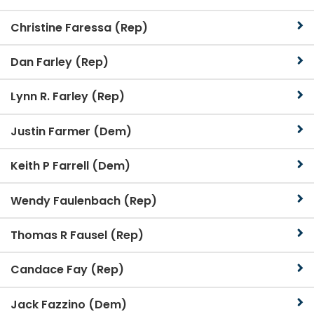
Christine Faressa (Rep)
Dan Farley (Rep)
Lynn R. Farley (Rep)
Justin Farmer (Dem)
Keith P Farrell (Dem)
Wendy Faulenbach (Rep)
Thomas R Fausel (Rep)
Candace Fay (Rep)
Jack Fazzino (Dem)