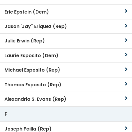
Eric Epstein (Dem)
Jason 'Jay" Eriquez (Rep)
Julie Erwin (Rep)
Laurie Esposito (Dem)
Michael Esposito (Rep)
Thomas Esposito (Rep)
Alexandria S. Evans (Rep)
F
Joseph Failla (Rep)