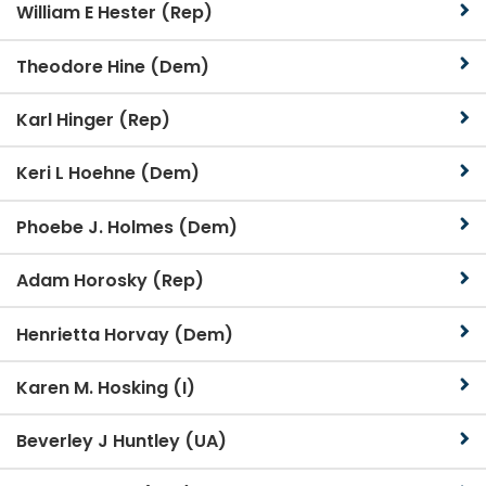
William E Hester (Rep)
Theodore Hine (Dem)
Karl Hinger (Rep)
Keri L Hoehne (Dem)
Phoebe J. Holmes (Dem)
Adam Horosky (Rep)
Henrietta Horvay (Dem)
Karen M. Hosking (I)
Beverley J Huntley (UA)