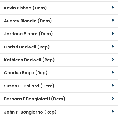
Kevin Bishop (Dem)
Audrey Blondin (Dem)
Jordana Bloom (Dem)
Christi Bodwell (Rep)
Kathleen Bodwell (Rep)
Charles Bogie (Rep)
Susan G. Boilard (Dem)
Barbara E Bongiolatti (Dem)
John P. Bongiorno (Rep)