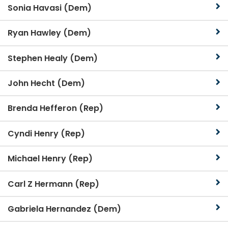
Sonia Havasi (Dem)
Ryan Hawley (Dem)
Stephen Healy (Dem)
John Hecht (Dem)
Brenda Hefferon (Rep)
Cyndi Henry (Rep)
Michael Henry (Rep)
Carl Z Hermann (Rep)
Gabriela Hernandez (Dem)