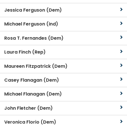
Jessica Ferguson (Dem)
Michael Ferguson (ind)
Rosa T. Fernandes (Dem)
Laura Finch (Rep)
Maureen Fitzpatrick (Dem)
Casey Flanagan (Dem)
Michael Flanagan (Dem)
John Fletcher (Dem)
Veronica Florio (Dem)