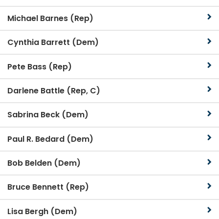
Michael Barnes (Rep)
Cynthia Barrett (Dem)
Pete Bass (Rep)
Darlene Battle (Rep, C)
Sabrina Beck (Dem)
Paul R. Bedard (Dem)
Bob Belden (Dem)
Bruce Bennett (Rep)
Lisa Bergh (Dem)