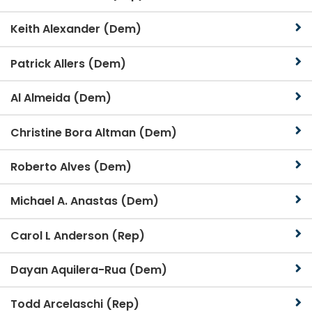
Keith Alexander (Dem)
Patrick Allers (Dem)
Al Almeida (Dem)
Christine Bora Altman (Dem)
Roberto Alves (Dem)
Michael A. Anastas (Dem)
Carol L Anderson (Rep)
Dayan Aquilera-Rua (Dem)
Todd Arcelaschi (Rep)