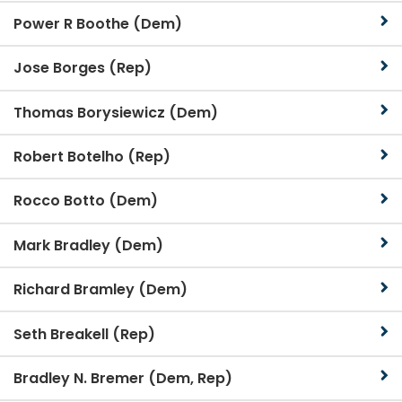
Power R Boothe (Dem)
Jose Borges (Rep)
Thomas Borysiewicz (Dem)
Robert Botelho (Rep)
Rocco Botto (Dem)
Mark Bradley (Dem)
Richard Bramley (Dem)
Seth Breakell (Rep)
Bradley N. Bremer (Dem, Rep)