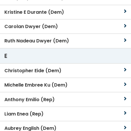
Kristine E Durante (Dem)
Carolan Dwyer (Dem)
Ruth Nadeau Dwyer (Dem)
E
Christopher Eide (Dem)
Michelle Embree Ku (Dem)
Anthony Emilio (Rep)
Liam Enea (Rep)
Aubrey English (Dem)