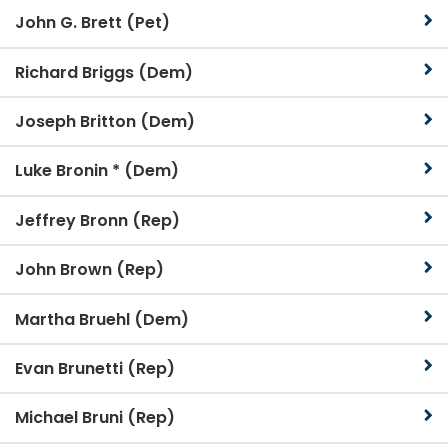
John G. Brett (Pet)
Richard Briggs (Dem)
Joseph Britton (Dem)
Luke Bronin * (Dem)
Jeffrey Bronn (Rep)
John Brown (Rep)
Martha Bruehl (Dem)
Evan Brunetti (Rep)
Michael Bruni (Rep)