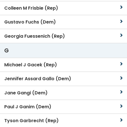
Colleen M Frisbie (Rep)
Gustavo Fuchs (Dem)
Georgia Fuessenich (Rep)
G
Michael J Gacek (Rep)
Jennifer Assard Gallo (Dem)
Jane Gangi (Dem)
Paul J Ganim (Dem)
Tyson Garbrecht (Rep)