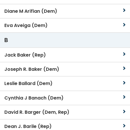
Diane M Arifian (Dem)
Eva Aveiga (Dem)
B
Jack Baker (Rep)
Joseph R. Baker (Dem)
Leslie Ballard (Dem)
Cynthia J Banach (Dem)
David R. Barger (Dem, Rep)
Dean J. Barile (Rep)