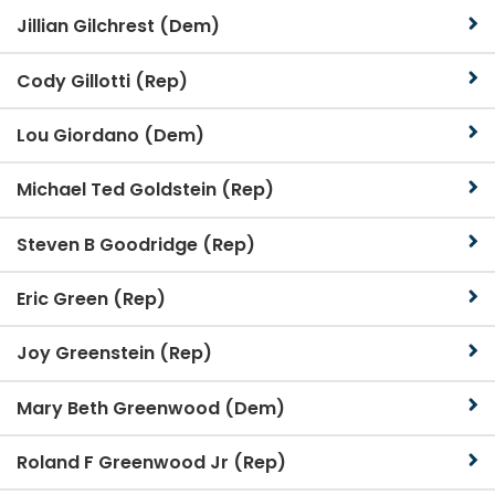
Jillian Gilchrest (Dem)
Cody Gillotti (Rep)
Lou Giordano (Dem)
Michael Ted Goldstein (Rep)
Steven B Goodridge (Rep)
Eric Green (Rep)
Joy Greenstein (Rep)
Mary Beth Greenwood (Dem)
Roland F Greenwood Jr (Rep)