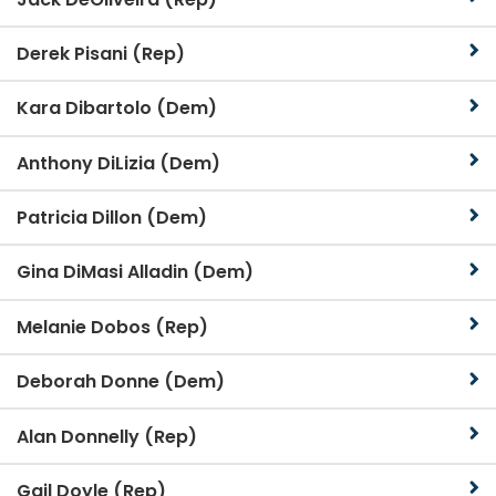
Derek Pisani (Rep)
Kara Dibartolo (Dem)
Anthony DiLizia (Dem)
Patricia Dillon (Dem)
Gina DiMasi Alladin (Dem)
Melanie Dobos (Rep)
Deborah Donne (Dem)
Alan Donnelly (Rep)
Gail Doyle (Rep)