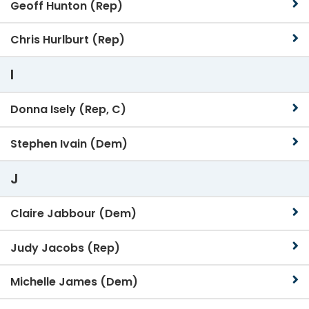
Geoff Hunton (Rep)
Chris Hurlburt (Rep)
I
Donna Isely (Rep, C)
Stephen Ivain (Dem)
J
Claire Jabbour (Dem)
Judy Jacobs (Rep)
Michelle James (Dem)