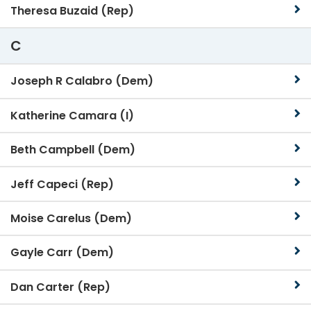
Theresa Buzaid (Rep)
C
Joseph R Calabro (Dem)
Katherine Camara (I)
Beth Campbell (Dem)
Jeff Capeci (Rep)
Moise Carelus (Dem)
Gayle Carr (Dem)
Dan Carter (Rep)