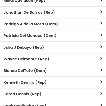
Mindi Davidson (Rep)
Jonathan De Barros (Rep)
Rodrigo A de la Mora (Dem)
Patricia Del Monaco (Dem)
Julia J DeLayo (Rep)
Wayne Delmonte (Rep)
Bianca DelTufo (Dem)
Kenneth Demirs (Rep)
Jared Dennis (Rep)
Jack DeOliveira (Rep)