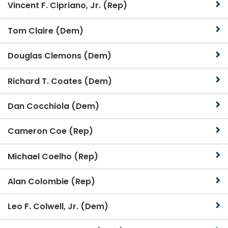
Vincent F. Cipriano, Jr. (Rep)
Tom Claire (Dem)
Douglas Clemons (Dem)
Richard T. Coates (Dem)
Dan Cocchiola (Dem)
Cameron Coe (Rep)
Michael Coelho (Rep)
Alan Colombie (Rep)
Leo F. Colwell, Jr. (Dem)