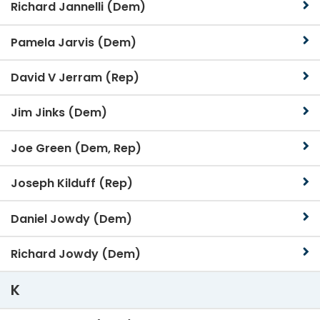
Richard Jannelli (Dem)
Pamela Jarvis (Dem)
David V Jerram (Rep)
Jim Jinks (Dem)
Joe Green (Dem, Rep)
Joseph Kilduff (Rep)
Daniel Jowdy (Dem)
Richard Jowdy (Dem)
K