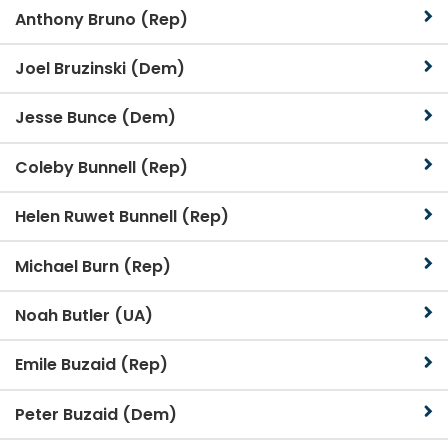
Anthony Bruno (Rep)
Joel Bruzinski (Dem)
Jesse Bunce (Dem)
Coleby Bunnell (Rep)
Helen Ruwet Bunnell (Rep)
Michael Burn (Rep)
Noah Butler (UA)
Emile Buzaid (Rep)
Peter Buzaid (Dem)