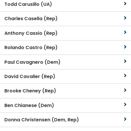
Todd Carusillo (UA)
Charles Casella (Rep)
Anthony Cassio (Rep)
Rolando Castro (Rep)
Paul Cavagnero (Dem)
David Cavalier (Rep)
Brooke Cheney (Rep)
Ben Chianese (Dem)
Donna Christensen (Dem, Rep)