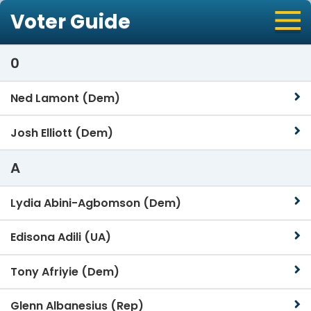
Voter Guide
0
Ned Lamont (Dem)
Josh Elliott (Dem)
A
Lydia Abini-Agbomson (Dem)
Edisona Adili (UA)
Tony Afriyie (Dem)
Glenn Albanesius (Rep)