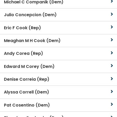
Michael C Companik (Dem)
Julio Concepcion (Dem)
Eric F Cook (Rep)
Meaghan M H Cook (Dem)
Andy Corea (Rep)
Edward M Corey (Dem)
Denise Correia (Rep)
Alyssa Correll (Dem)
Pat Cosentino (Dem)