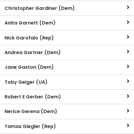
Christopher Gardiner (Dem)
Anita Garnett (Dem)
Nick Garofalo (Rep)
Andrea Gartner (Dem)
Jane Gaston (Dem)
Toby Geiger (UA)
Robert E Gerber (Dem)
Nerice Gerena (Dem)
Tamas Giegler (Rep)