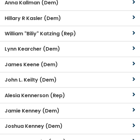
Anna Kallman (Dem)
Hillary R Kasler (Dem)
William "Biliy" Katzing (Rep)
Lynn Kearcher (Dem)
James Keene (Dem)
John L. Keilty (Dem)
Alesia Kennerson (Rep)
Jamie Kenney (Dem)
Joshua Kenney (Dem)