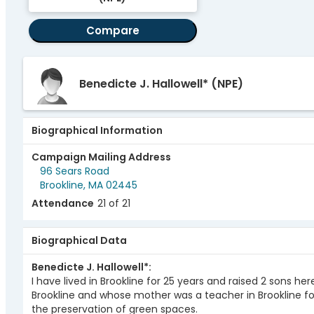
Compare
Benedicte J. Hallowell*
(NPE)
Biographical Information
Campaign Mailing Address
96 Sears Road
Brookline, MA 02445
Attendance
21 of 21
Biographical Data
Benedicte J. Hallowell*
I have lived in Brookline for 25 years and raised 2 sons her
Brookline and whose mother was a teacher in Brookline f
the preservation of green spaces.