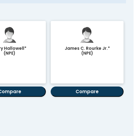
y Hallowell*
James C. Rourke Jr.*
(NPE)
(NPE)
Compare
Compare