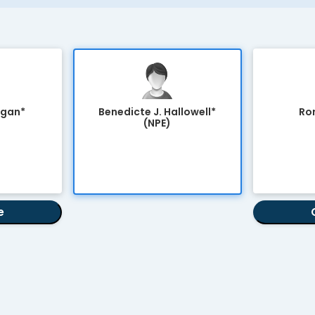
agan*
Benedicte J. Hallowell*
Ror
(NPE)
e