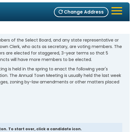
Change Address
bers of the Select Board, and any state representative or
 Town Clerk, who acts as secretary, are voting members. The
 are elected for staggered, 3-year terms so that 5
ncts will have more members to be elected.
 is held in the spring to enact the following year's
tion. The Annual Town Meeting is usually held the last week
changes, zoning by-law amendments or other matters placed
n. To start over, click a candidate icon.