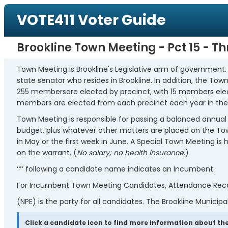
VOTE411 Voter Guide
Brookline Town Meeting - Pct 15 - T
Town Meeting is Brookline's Legislative arm of government
state senator who resides in Brookline. In addition, the T
255 membersare elected by precinct, with 15 members elec
members are elected from each precinct each year in the
Town Meeting is responsible for passing a balanced annual 
budget, plus whatever other matters are placed on the Town
in May or the first week in June. A Special Town Meeting i
on the warrant. (
No salary; no health insurance
.)
‘*’ following a candidate name indicates an Incumbent.
For Incumbent Town Meeting Candidates, Attendance Record
(NPE) is the party for all candidates. The Brookline Municipal
Click a candidate icon to find more information about the