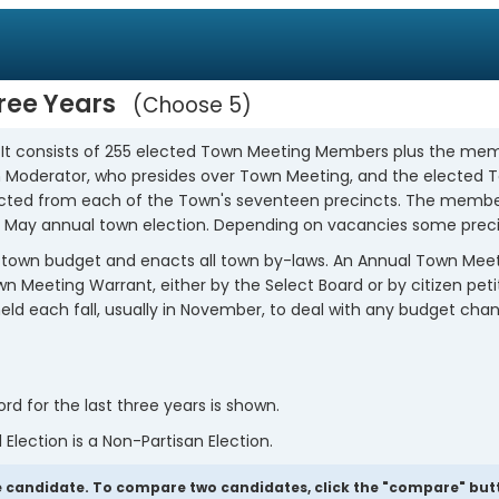
hree Years
Choose 5
. It consists of 255 elected Town Meeting Members plus the mem
own Moderator, who presides over Town Meeting, and the elected
ted from each of the Town's seventeen precincts. The members
 May annual town election. Depending on vacancies some preci
town budget and enacts all town by-laws. An Annual Town Meeting
 Meeting Warrant, either by the Select Board or by citizen peti
s held each fall, usually in November, to deal with any budget 
 for the last three years is shown.
 Election is a Non-Partisan Election.
 candidate. To compare two candidates, click the "compare" butto