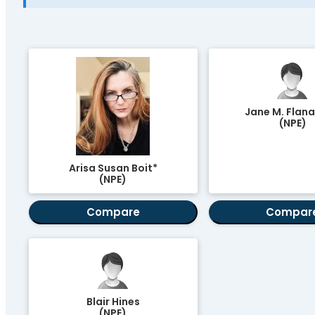
Jane M. Flan
(NPE)
Arisa Susan Boit*
(NPE)
Compare
Compar
Blair Hines
(NPE)