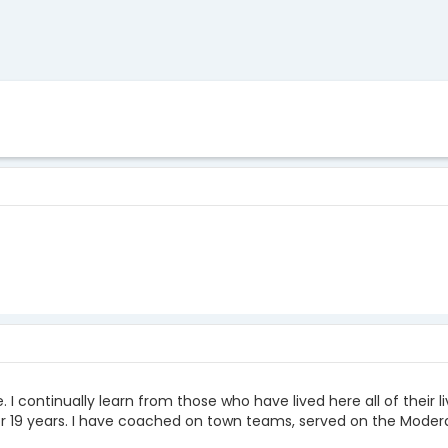
e. I continually learn from those who have lived here all of their
or 19 years. I have coached on town teams, served on the Moder