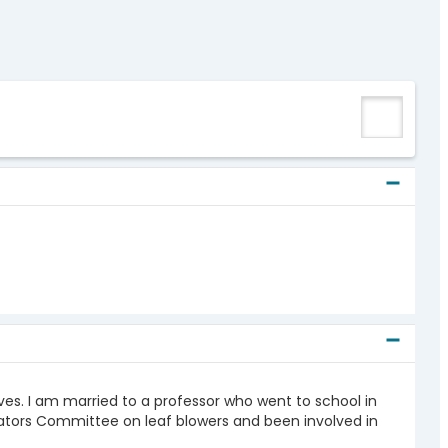
 lives. I am married to a professor who went to school in
ators Committee on leaf blowers and been involved in