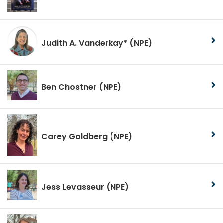
Judith A. Vanderkay*
(NPE)
Ben Chostner
(NPE)
Carey Goldberg
(NPE)
Jess Levasseur
(NPE)