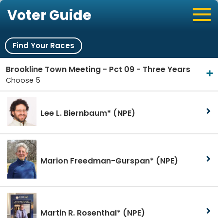
Voter Guide
Find Your Races
Brookline Town Meeting - Pct 09 - Three Years
Choose 5
Lee L. Biernbaum*
(NPE)
Marion Freedman-Gurspan*
(NPE)
Martin R. Rosenthal*
(NPE)