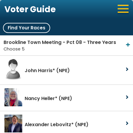
Voter Guide
Find Your Races
Brookline Town Meeting - Pct 08 - Three Years
Choose 5
John Harris*
(NPE)
Nancy Heller*
(NPE)
Alexander Lebovitz*
(NPE)