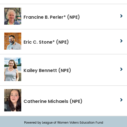
Francine B. Perler*
(NPE)
Eric C. Stone*
(NPE)
Kailey Bennett
(NPE)
Catherine Michaels
(NPE)
Powered by League of Women Voters Education Fund