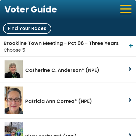
Voter Guide
Find Your Races
Brookline Town Meeting - Pct 06 - Three Years
Choose 5
Catherine C. Anderson*
(NPE)
Patricia Ann Correa*
(NPE)