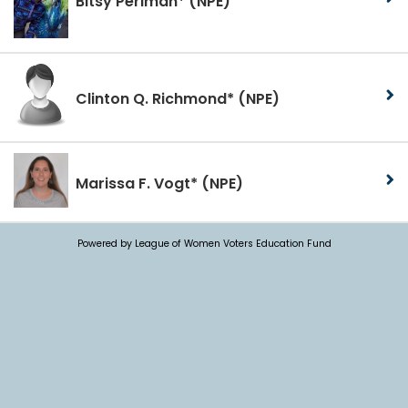
Bitsy Perlman*
(NPE)
Clinton Q. Richmond*
(NPE)
Marissa F. Vogt*
(NPE)
Powered by League of Women Voters Education Fund