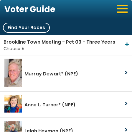
Voter Guide
Find Your Races
Brookline Town Meeting - Pct 03 - Three Years
Choose 5
Murray Dewart*
(NPE)
Anne L. Turner*
(NPE)
Leigh Heyman
(NPE)