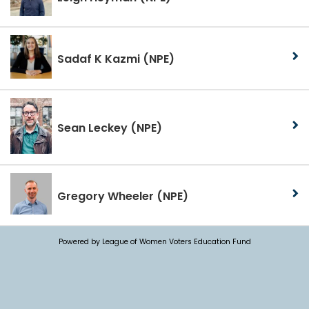
Sadaf K Kazmi
(NPE)
Sean Leckey
(NPE)
Gregory Wheeler
(NPE)
Powered by League of Women Voters Education Fund