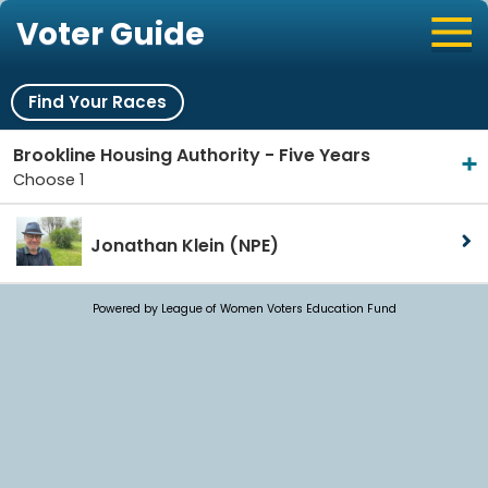
Voter Guide
Find Your Races
Brookline Housing Authority - Five Years
Choose 1
Jonathan Klein
(NPE)
Powered by League of Women Voters Education Fund