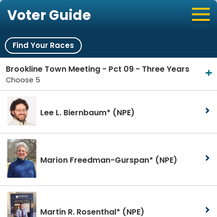
Voter Guide
Find Your Races
Brookline Town Meeting - Pct 09 - Three Years
Choose 5
Lee L. Biernbaum*
(NPE)
Marion Freedman-Gurspan*
(NPE)
Martin R. Rosenthal*
(NPE)