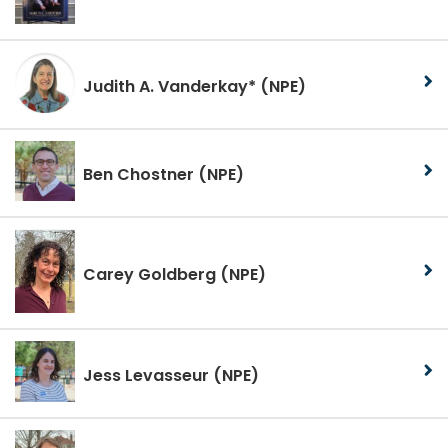
Judith A. Vanderkay*
(NPE)
Ben Chostner
(NPE)
Carey Goldberg
(NPE)
Jess Levasseur
(NPE)