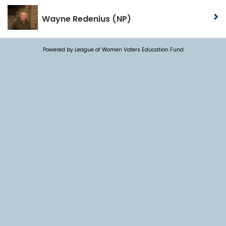
Wayne Redenius
(NP)
Powered by League of Women Voters Education Fund