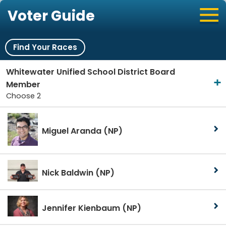
Voter Guide
Find Your Races
Whitewater Unified School District Board
Member
Choose 2
Miguel Aranda
(NP)
Nick Baldwin
(NP)
Jennifer Kienbaum
(NP)