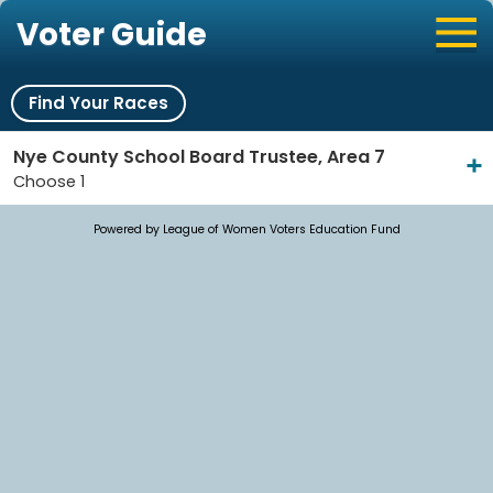
Voter Guide
Find Your Races
Nye County School Board Trustee, Area 7
Choose 1
Powered by League of Women Voters Education Fund