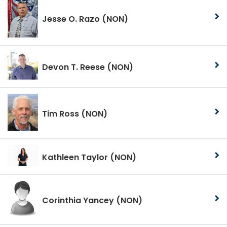
Jesse O. Razo
(NON)
Devon T. Reese
(NON)
Tim Ross
(NON)
Kathleen Taylor
(NON)
Corinthia Yancey
(NON)