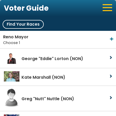
Voter Guide
Find Your Races
Reno Mayor
Choose 1
George "Eddie" Lorton
(NON)
Kate Marshall
(NON)
Greg "Nutt" Nuttle
(NON)