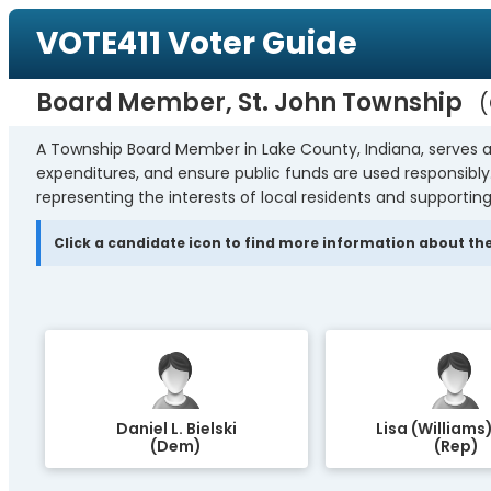
VOTE411 Voter Guide
Board Member, St. John Township
A Township Board Member in Lake County, Indiana, serves a
expenditures, and ensure public funds are used responsibl
representing the interests of local residents and supporting
Click a candidate icon to find more information about the
Daniel L. Bielski
Lisa (Williams)
(Dem)
(Rep)