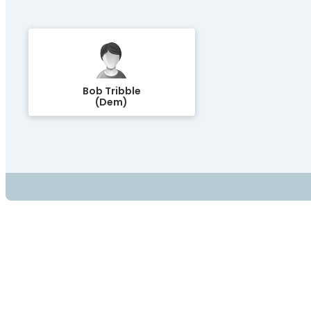
Bob Tribble
(Dem)