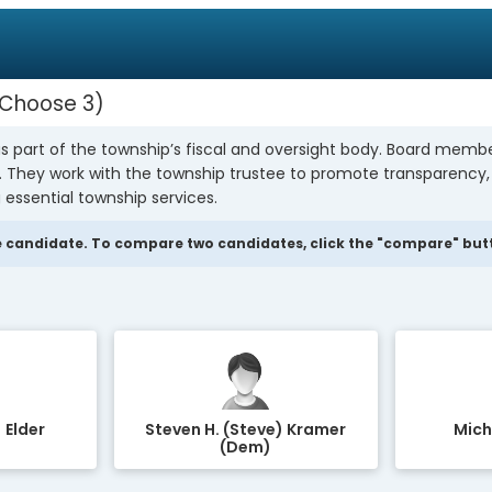
Choose 3
s part of the township’s fiscal and oversight body. Board mem
y. They work with the township trustee to promote transparency
 essential township services.
 candidate. To compare two candidates, click the "compare" butto
 Elder
Steven H. (Steve) Kramer
Mich
(Dem)