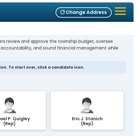
Change Address
bers review and approve the township budget, oversee
, accountability, and sound financial management while
n. To start over, click a candidate icon.
ael P. Quigley
Eric J. Stanich
(Rep)
(Rep)