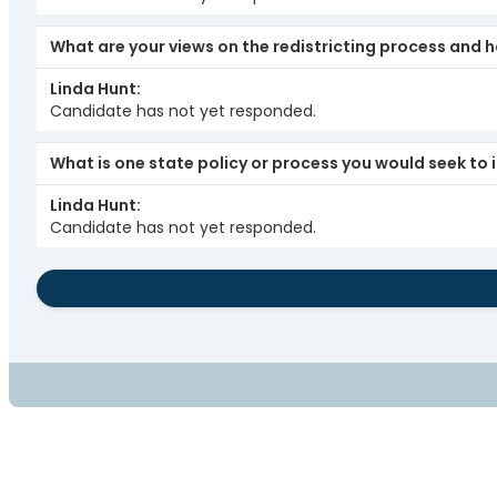
What are your views on the redistricting process and 
Linda Hunt
Candidate has not yet responded.
What is one state policy or process you would seek t
Linda Hunt
Candidate has not yet responded.