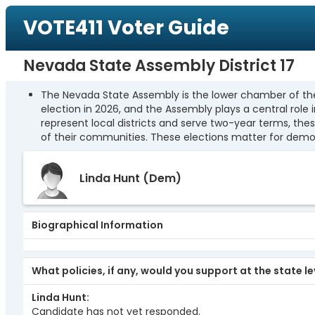
VOTE411 Voter Guide
Nevada State Assembly District 17
The Nevada State Assembly is the lower chamber of the 
election in 2026, and the Assembly plays a central role
represent local districts and serve two-year terms, the
of their communities. These elections matter for democ
Linda Hunt
(Dem)
Biographical Information
What policies, if any, would you support at the state l
Linda Hunt
Candidate has not yet responded.