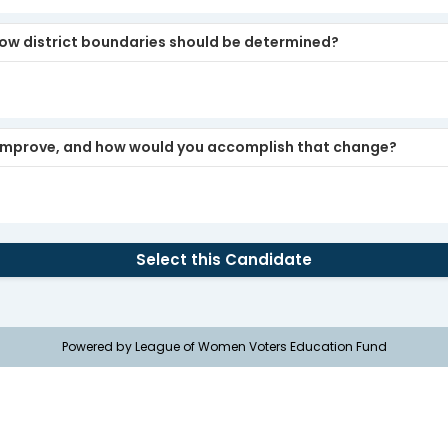
how district boundaries should be determined?
o improve, and how would you accomplish that change?
Select this Candidate
Powered by League of Women Voters Education Fund