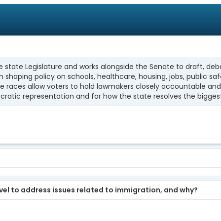
state Legislature and works alongside the Senate to draft, deba
 in shaping policy on schools, healthcare, housing, jobs, publi
se races allow voters to hold lawmakers closely accountable and 
ratic representation and for how the state resolves the bigges
evel to address issues related to immigration, and why?