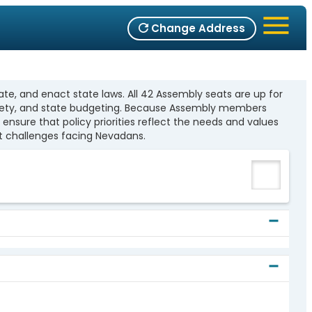
Change Address
te, and enact state laws. All 42 Assembly seats are up for
c safety, and state budgeting. Because Assembly members
ensure that policy priorities reflect the needs and values
t challenges facing Nevadans.