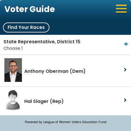
Voter Guide
Find Your Races
State Representative, District 15
Choose 1
Anthony Oberman
(Dem)
Hal Slager
(Rep)
Powered by League of Women Voters Education Fund