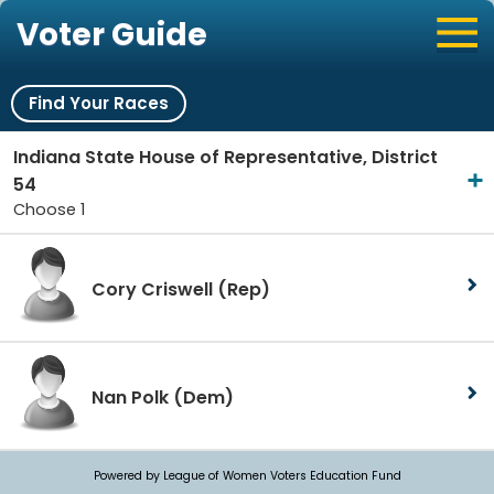
Voter Guide
Find Your Races
Indiana State House of Representative, District
54
Choose 1
Cory Criswell
(Rep)
Nan Polk
(Dem)
Powered by League of Women Voters Education Fund