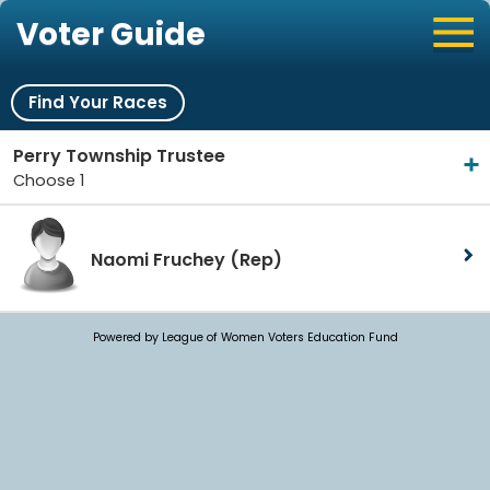
Voter Guide
Find Your Races
Perry Township Trustee
Choose 1
Naomi Fruchey
(Rep)
Powered by League of Women Voters Education Fund