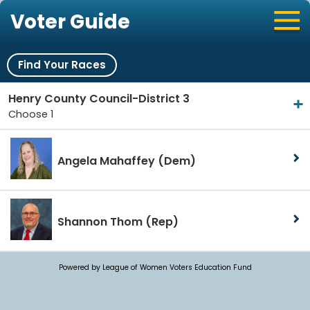
Voter Guide
Find Your Races
Henry County Council-District 3
Choose 1
Angela Mahaffey
(Dem)
Shannon Thom
(Rep)
Powered by League of Women Voters Education Fund