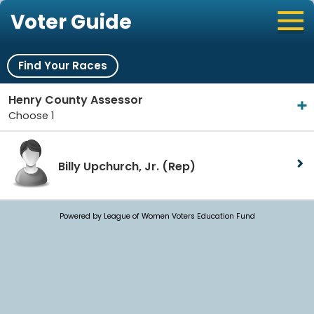
Voter Guide
Find Your Races
Henry County Assessor
Choose 1
Billy Upchurch, Jr.
(Rep)
Powered by League of Women Voters Education Fund