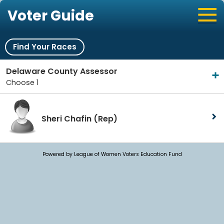
Voter Guide
Find Your Races
Delaware County Assessor
Choose 1
Sheri Chafin
(Rep)
Powered by League of Women Voters Education Fund