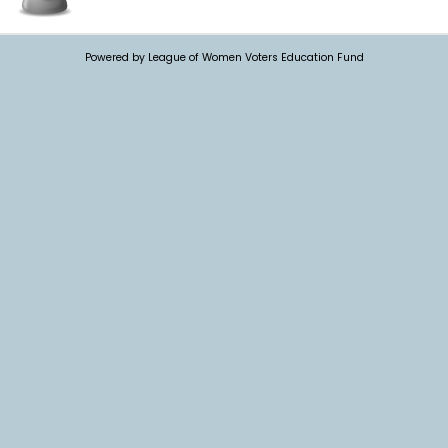
Powered by League of Women Voters Education Fund