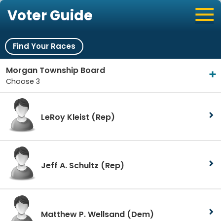
Voter Guide
Find Your Races
Morgan Township Board
Choose 3
LeRoy Kleist
(Rep)
Jeff A. Schultz
(Rep)
Matthew P. Wellsand
(Dem)